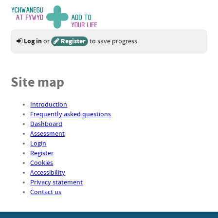
Log in
Register
or
to save progress
Site map
Introduction
Frequently asked questions
Dashboard
Assessment
Login
Register
Cookies
Accessibility
Privacy statement
Contact us