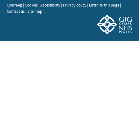
Cymraeg
|
Cookies
|
Accessibility
|
Privacy policy
|
Listen to this page
|
Contact us
|
Site map