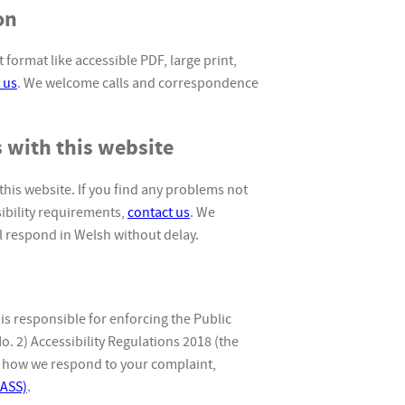
on
 format like accessible PDF, large print,
 us
. We welcome calls and correspondence
 with this website
this website. If you find any problems not
sibility requirements,
contact us
. We
 respond in Welsh without delay.
 responsible for enforcing the Public
. 2) Accessibility Regulations 2018 (the
ith how we respond to your complaint,
EASS)
.