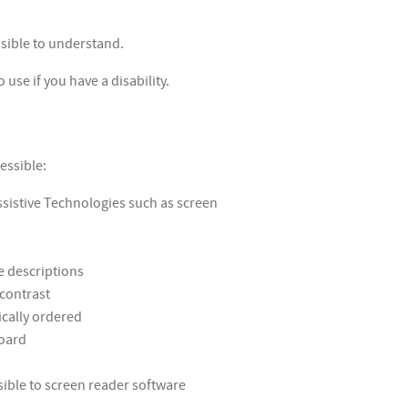
sible to understand.
use if you have a disability.
essible:
ssistive Technologies such as screen
e descriptions
 contrast
ically ordered
board
ible to screen reader software