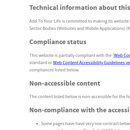
Technical information about this
Add To Your Life is committed to making its website 
Sector Bodies (Websites and Mobile Applications) (No
Compliance status
This website is partially compliant with the [
Web Cont
standard or
Web Content Accessibility Guidelines ve
compliances listed below.
Non-accessible content
The content listed below is non-accessible for the f
Non-compliance with the accessib
Some pages have have very low contrast betwe