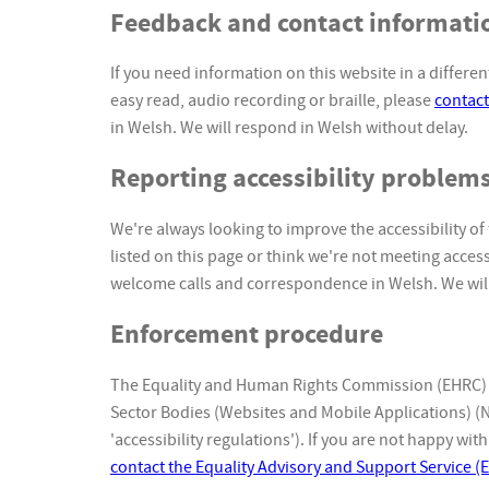
Feedback and contact informati
If you need information on this website in a different
easy read, audio recording or braille, please
contact
in Welsh. We will respond in Welsh without delay.
Reporting accessibility problems
We're always looking to improve the accessibility of 
listed on this page or think we're not meeting acces
welcome calls and correspondence in Welsh. We will
Enforcement procedure
The Equality and Human Rights Commission (EHRC) is
Sector Bodies (Websites and Mobile Applications) (No
'accessibility regulations'). If you are not happy w
contact the Equality Advisory and Support Service (