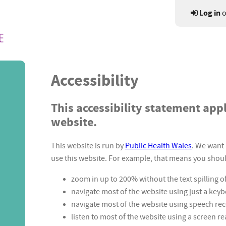
Log in
o
Accessibility
This accessibility statement appli
website.
This website is run by
Public Health Wales
. We want 
use this website. For example, that means you shoul
zoom in up to 200% without the text spilling o
navigate most of the website using just a key
navigate most of the website using speech re
listen to most of the website using a screen r