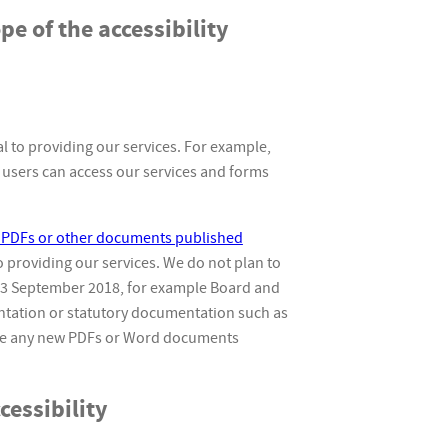
pe of the accessibility
 to providing our services. For example,
users can access our services and forms
ix PDFs or other documents published
to providing our services. We do not plan to
23 September 2018, for example Board and
tation or statutory documentation such as
ake any new PDFs or Word documents
essibility