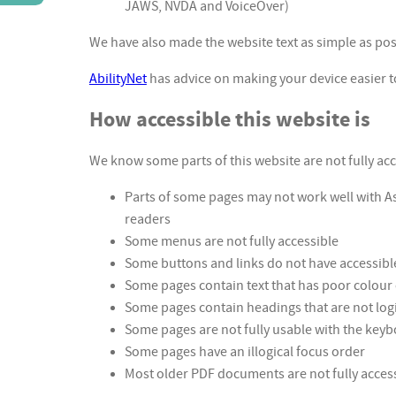
JAWS, NVDA and VoiceOver)
We have also made the website text as simple as pos
AbilityNet
has advice on making your device easier to 
How accessible this website is
We know some parts of this website are not fully acc
Parts of some pages may not work well with A
readers
Some menus are not fully accessible
Some buttons and links do not have accessibl
Some pages contain text that has poor colour
Some pages contain headings that are not log
Some pages are not fully usable with the key
Some pages have an illogical focus order
Most older PDF documents are not fully access