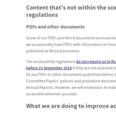
Content that's not within the sco
regulations
PDFs and other documents
Some of our PDFs and Word documents are essential
we occasionally have PDFs with information on how 
published as Word documents.
The accessibility regulations
do not require us to f
before 23 September 2018
if they are not essential 
fix any PDFs or other documents published before 
Committee Papers, policies and procedure documen
Annual Reports. However, we will endeavour to m
accessible wherever possible.
What we are doing to improve acc