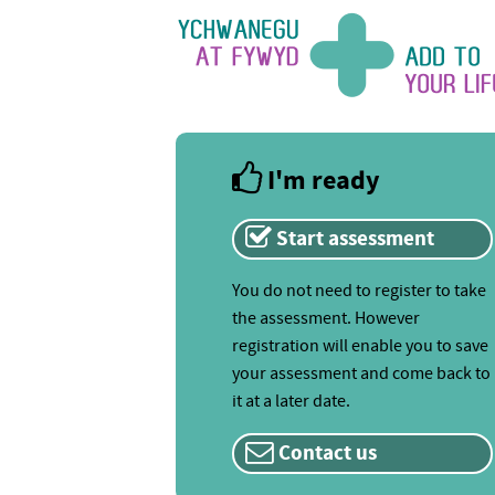
I'm ready
Start assessment
You do not need to register to take
the assessment. However
registration will enable you to save
your assessment and come back to
it at a later date.
Contact us