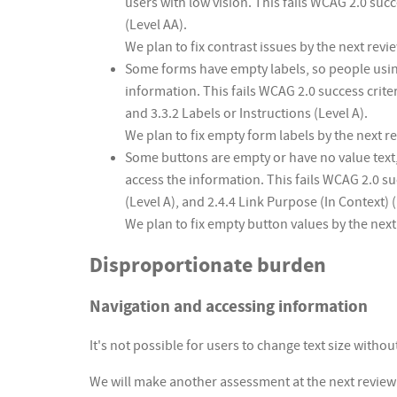
users with low vision. This fails WCAG 2.0 suc
(Level AA).
We plan to fix contrast issues by the next revi
Some forms have empty labels, so people usin
information. This fails WCAG 2.0 success crite
and 3.3.2 Labels or Instructions (Level A).
We plan to fix empty form labels by the next r
Some buttons are empty or have no value text
access the information. This fails WCAG 2.0 su
(Level A), and 2.4.4 Link Purpose (In Context) (
We plan to fix empty button values by the next
Disproportionate burden
Navigation and accessing information
It's not possible for users to change text size witho
We will make another assessment at the next review d