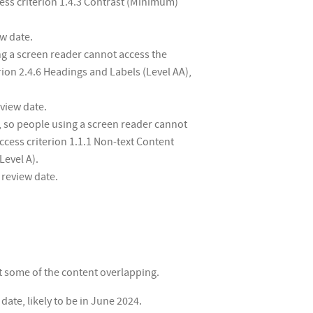
cess criterion 1.4.3 Contrast (Minimum)
ew date.
g a screen reader cannot access the
rion 2.4.6 Headings and Labels (Level AA),
eview date.
, so people using a screen reader cannot
ccess criterion 1.1.1 Non-text Content
Level A).
 review date.
ut some of the content overlapping.
ate, likely to be in June 2024.