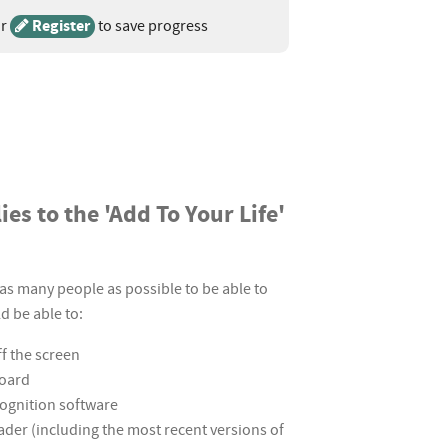
r
Register
to save progress
es to the 'Add To Your Life'
as many people as possible to be able to
d be able to:
ff the screen
board
cognition software
eader (including the most recent versions of