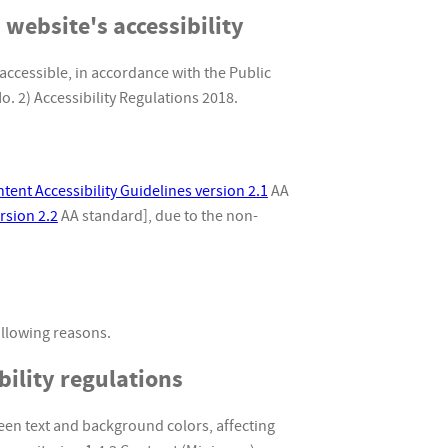
 website's accessibility
accessible, in accordance with the Public
. 2) Accessibility Regulations 2018.
ent Accessibility Guidelines version 2.1
AA
rsion 2.2
AA standard], due to the non-
ollowing reasons.
ility regulations
en text and background colors, affecting