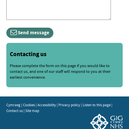
Send message
Contacting us
Please complete the form on this page if you would like to
contact us, and one of our staff will respond to you at their
earliest convenience.
Cymraeg
|
Cookies
|
Accessibility
|
Privacy policy
|
Listen to this page
|
Contact us
|
Site map