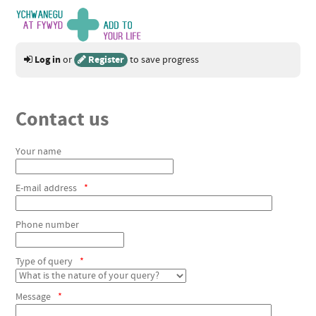
Log in
Register
or
to save progress
Contact us
Your name
E-mail address
*
Phone number
Type of query
*
Message
*